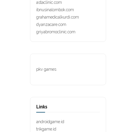
astaclinic.com
ibnusinalombok.com
grahamedicalkurdi.com
dyanzacare.com
griyabromoclinic.com
pkv games
Links
androidgame.id
trikgame.id