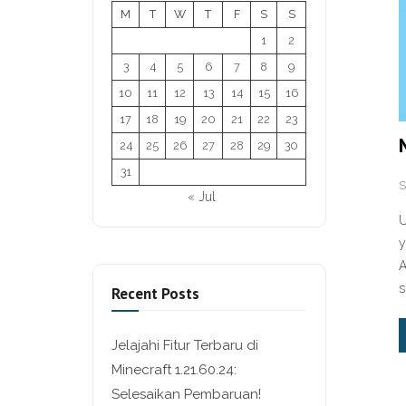
M
T
W
T
F
S
S
1
2
3
4
5
6
7
8
9
10
11
12
13
14
15
16
17
18
19
20
21
22
23
24
25
26
27
28
29
30
31
S
« Jul
U
y
A
s
Recent Posts
Jelajahi Fitur Terbaru di
Minecraft 1.21.60.24:
Selesaikan Pembaruan!