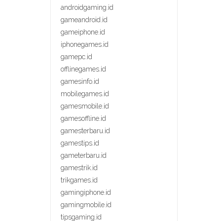
androidgaming.id
gameandroid.id
gameiphone.id
iphonegames.id
gamepc.id
offlinegames.id
gamesinfo.id
mobilegames.id
gamesmobile.id
gamesoffline.id
gamesterbaru.id
gamestips.id
gameterbaru.id
gamestrik.id
trikgames.id
gamingiphone.id
gamingmobile.id
tipsgaming.id